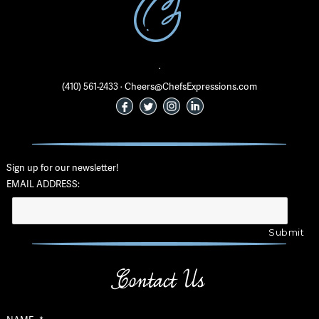
·
(410) 561-2433 · Cheers@ChefsExpressions.com
Sign up for our newsletter!
EMAIL ADDRESS:
Contact Us