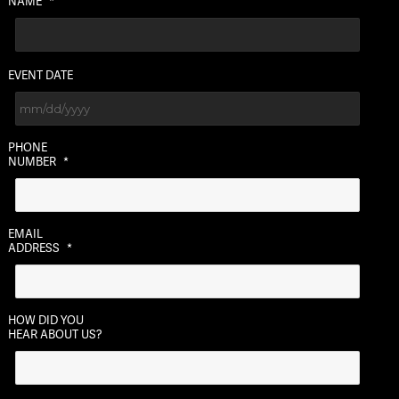
NAME
*
EVENT DATE
MM
PHONE
slash
NUMBER
*
DD
slash
YYYY
EMAIL
ADDRESS
*
HOW DID YOU
HEAR ABOUT US?