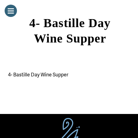
4- Bastille Day
Wine Supper
4- Bastille Day Wine Supper