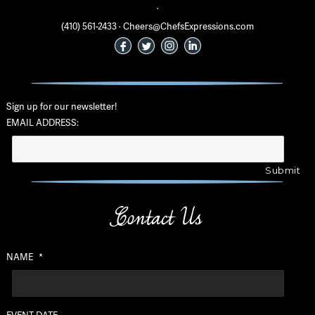
·
(410) 561-2433 · Cheers@ChefsExpressions.com
Sign up for our newsletter!
EMAIL ADDRESS:
Contact Us
NAME
*