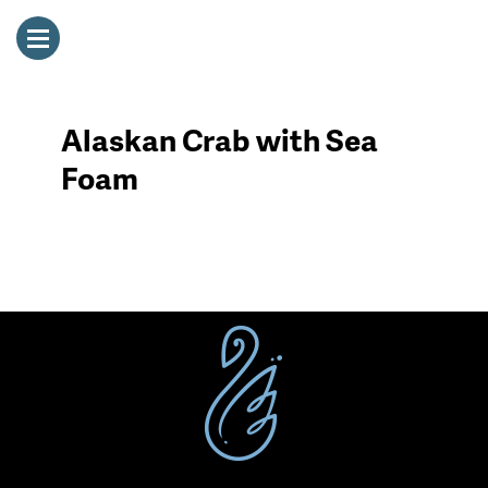
Alaskan Crab with Sea
Foam