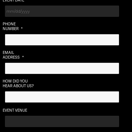
EVENT DATE
MM
PHONE
slash
NUMBER
*
DD
slash
YYYY
EMAIL
ADDRESS
*
HOW DID YOU
HEAR ABOUT US?
EVENT VENUE