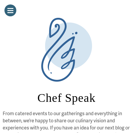
Chef Speak
From catered events to our gatherings and everything in
between, we’re happy to share our culinary vision and
experiences with you. If you have an idea for our next blog or