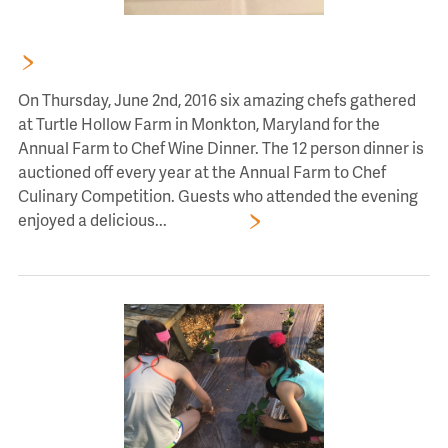
FARM TO CHEF AUCTION DINNER AT TURTLE HOLLOW
On Thursday, June 2nd, 2016 six amazing chefs gathered
at Turtle Hollow Farm in Monkton, Maryland for the
Annual Farm to Chef Wine Dinner. The 12 person dinner is
auctioned off every year at the Annual Farm to Chef
Culinary Competition. Guests who attended the evening
enjoyed a delicious...
Read More