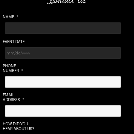
Contact Us
NAME
*
EVENT DATE
MM
PHONE
slash
NUMBER
*
DD
slash
YYYY
EMAIL
ADDRESS
*
HOW DID YOU
HEAR ABOUT US?