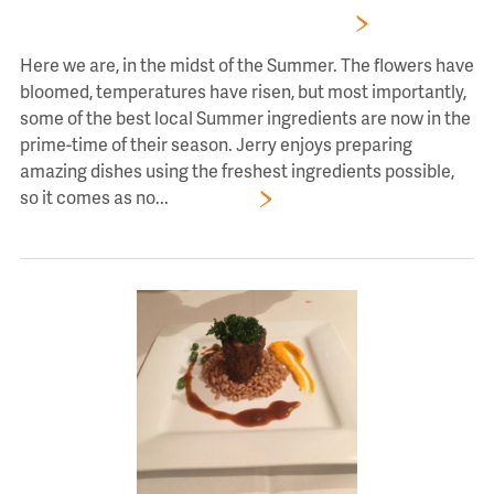
A JOURNEY THROUGH JERRY’S GARDEN
Here we are, in the midst of the Summer. The flowers have
bloomed, temperatures have risen, but most importantly,
some of the best local Summer ingredients are now in the
prime-time of their season. Jerry enjoys preparing
amazing dishes using the freshest ingredients possible,
so it comes as no...
Read More