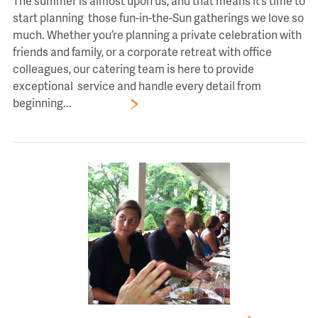
The summer is almost upon us, and that means it’s time to
start planning those fun-in-the-Sun gatherings we love so
much. Whether you’re planning a private celebration with
friends and family, or a corporate retreat with office
colleagues, our catering team is here to provide
exceptional service and handle every detail from
beginning...
Read More