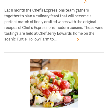
Wine Tasting Events With Chef’s Expressions
Each month the Chef’s Expressions team gathers
together to plan a culinary feast that will become a
perfect match of finely crafted wines with the original
recipes of Chef’s Expressions modern cuisine. These wine
tastings are held at Chef Jerry Edwards’ home on the
scenic Turtle Hollow Farm to...
Read More