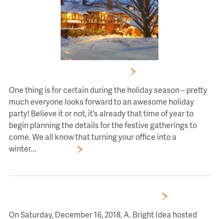
Unique Venues for Holiday Parties
One thing is for certain during the holiday season – pretty
much everyone looks forward to an awesome holiday
party! Believe it or not, it’s already that time of year to
begin planning the details for the festive gatherings to
come. We all know that turning your office into a
winter...
Read More
A. Bright Idea Holiday Party Catering Menu
On Saturday, December 16, 2018, A. Bright Idea hosted