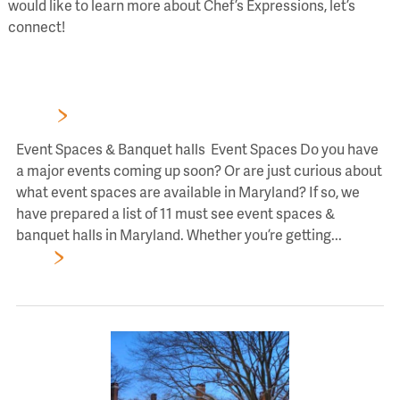
would like to learn more about Chef’s Expressions, let’s
connect!
Blog
11 Event Spaces & Banquet halls In Maryland You Should
Know
Event Spaces & Banquet halls Event Spaces Do you have
a major events coming up soon? Or are just curious about
what event spaces are available in Maryland? If so, we
have prepared a list of 11 must see event spaces &
banquet halls in Maryland. Whether you’re getting...
Read
More