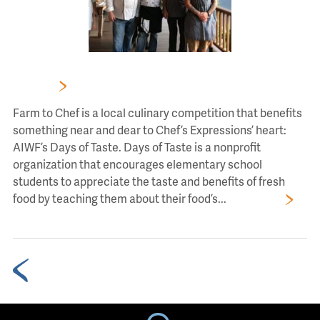
FARM TO CHEF’S SIX CHEF SIGNATURE AUCTION
DINNER
Farm to Chef is a local culinary competition that benefits
something near and dear to Chef’s Expressions’ heart:
AIWF’s Days of Taste. Days of Taste is a nonprofit
organization that encourages elementary school
students to appreciate the taste and benefits of fresh
food by teaching them about their food’s...
Read More
Older Blog Posts