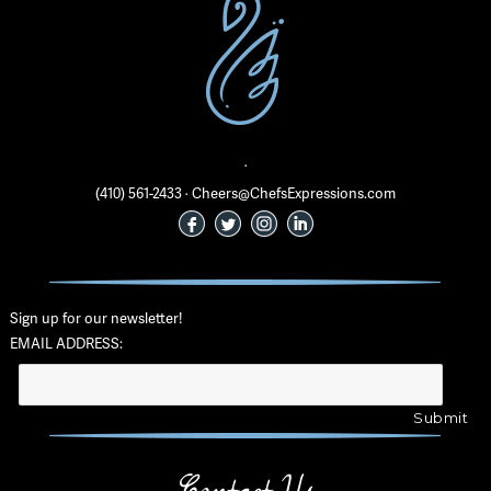
·
(410) 561-2433 · Cheers@ChefsExpressions.com
Sign up for our newsletter!
EMAIL ADDRESS: