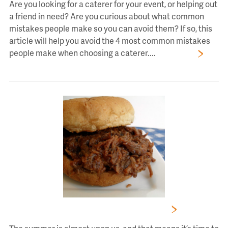
Are you looking for a caterer for your event, or helping out
a friend in need? Are you curious about what common
mistakes people make so you can avoid them? If so, this
article will help you avoid the 4 most common mistakes
people make when choosing a caterer....
Read More
Summertime Catering Menus Have Arrived