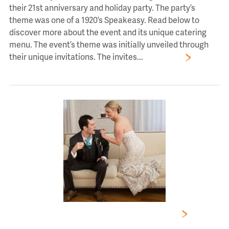
their 21st anniversary and holiday party. The party’s
theme was one of a 1920’s Speakeasy. Read below to
discover more about the event and its unique catering
menu. The event’s theme was initially unveiled through
their unique invitations. The invites...
Read More
4 Mistakes to Avoid When Choosing a Caterer