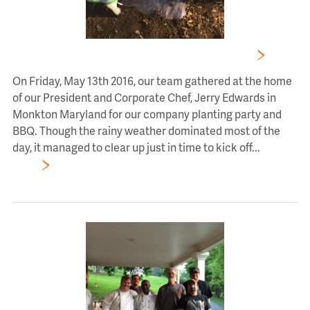
CHEF’S EXPRESSIONS TEAM PLANTING PARTY
On Friday, May 13th 2016, our team gathered at the home
of our President and Corporate Chef, Jerry Edwards in
Monkton Maryland for our company planting party and
BBQ. Though the rainy weather dominated most of the
day, it managed to clear up just in time to kick off...
Read
More