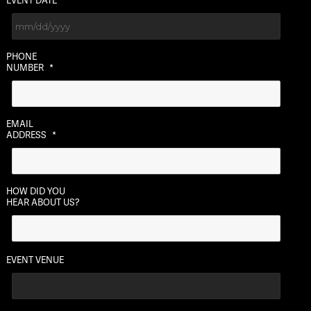
EVENT DATE
MM
PHONE
slash
NUMBER
*
DD
slash
YYYY
EMAIL
ADDRESS
*
HOW DID YOU
HEAR ABOUT US?
EVENT VENUE