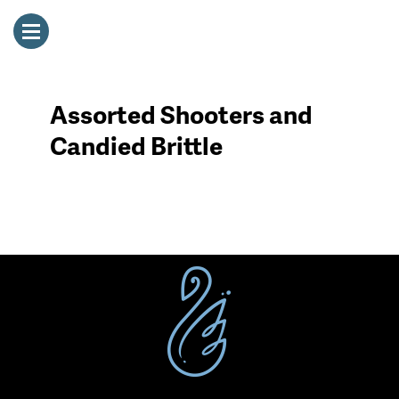
Assorted Shooters and
Candied Brittle