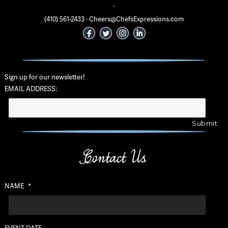
·
(410) 561-2433 · Cheers@ChefsExpressions.com
Sign up for our newsletter!
EMAIL ADDRESS:
Contact Us
NAME
*