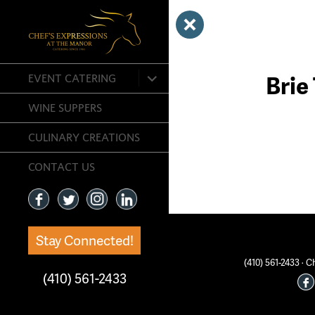
expand
Brie
EVENT CATERING
child
menu
WINE SUPPERS
CULINARY CREATIONS
CONTACT US
Stay Connected!
(410) 561-2433 ·
(410) 561-2433