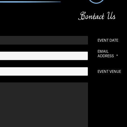
Contact Us
EVENT DATE
EMAIL
ADDRESS
*
EVENT VENUE