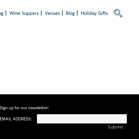
ng
Wine Suppers
Venues
Blog
Holiday Gifts
Sign up for our newsletter!
EMAIL ADDRESS: