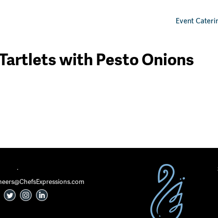
Event Cateri
 Tartlets with Pesto Onions
·
 Cheers@ChefsExpressions.com