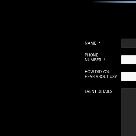
NAME
*
PHONE
NUMBER
*
HOW DID YOU
HEAR ABOUT US?
EVENT DETAILS