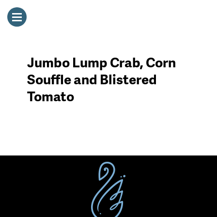
Jumbo Lump Crab, Corn
Souffle and Blistered
Tomato