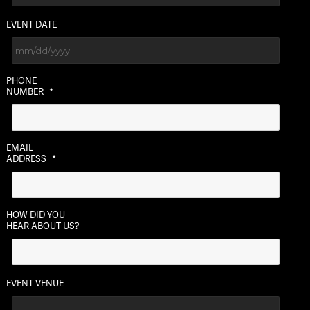
EVENT DATE
MM
PHONE
slash
NUMBER
*
DD
slash
YYYY
EMAIL
ADDRESS
*
HOW DID YOU
HEAR ABOUT US?
EVENT VENUE