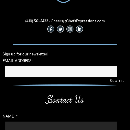
·
(410) 561-2433 · Cheers@ChefsExpressions.com
Sign up for our newsletter!
EMAIL ADDRESS:
Contact Us
NAME
*