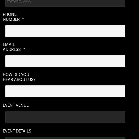
MM
PHONE
slash
NUMBER
*
DD
slash
YYYY
EMAIL
ADDRESS
*
HOW DID YOU
HEAR ABOUT US?
EVENT VENUE
EVENT DETAILS