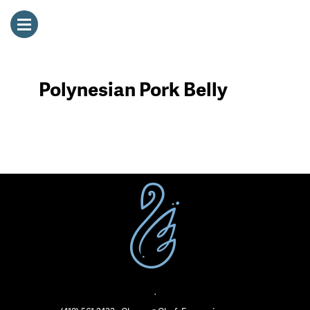
Polynesian Pork Belly
·