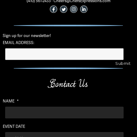
(410) 561-2433 · Cheers@ChefsExpressions.com
Sign up for our newsletter!
EMAIL ADDRESS:
Contact Us
NAME
*
EVENT DATE