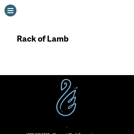
Rack of Lamb
·