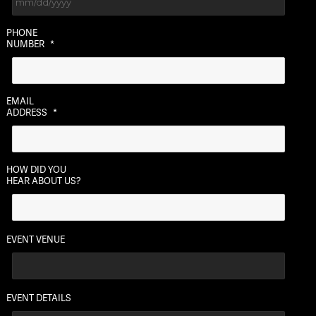
MM
PHONE
slash
NUMBER
*
DD
slash
YYYY
EMAIL
ADDRESS
*
HOW DID YOU
HEAR ABOUT US?
EVENT VENUE
EVENT DETAILS