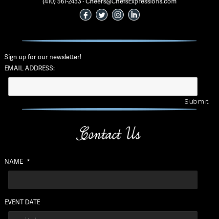
(410) 561-2433 · Cheers@ChefsExpressions.com
Sign up for our newsletter!
EMAIL ADDRESS:
Contact Us
NAME
*
EVENT DATE