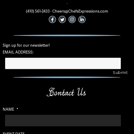
·
(410) 561-2433 · Cheers@ChefsExpressions.com
Sign up for our newsletter!
EMAIL ADDRESS:
Contact Us
NAME
*