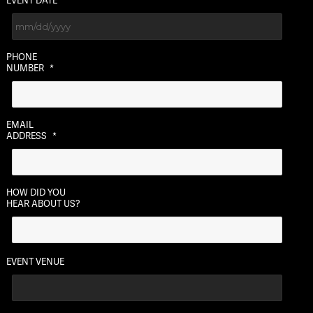
EVENT DATE
MM
PHONE
slash
NUMBER
*
DD
slash
YYYY
EMAIL
ADDRESS
*
HOW DID YOU
HEAR ABOUT US?
EVENT VENUE