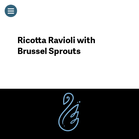
Ricotta Ravioli with
Brussel Sprouts