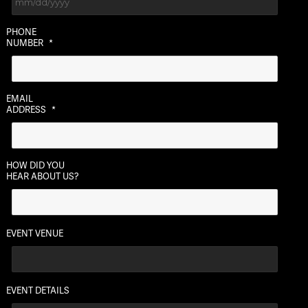
MM
PHONE
slash
NUMBER
*
DD
slash
YYYY
EMAIL
ADDRESS
*
HOW DID YOU
HEAR ABOUT US?
EVENT VENUE
EVENT DETAILS