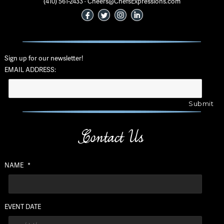
(410) 561-2433 · Cheers@ChefsExpressions.com
Sign up for our newsletter!
EMAIL ADDRESS:
Contact Us
NAME
*
EVENT DATE