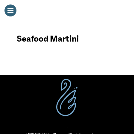
Seafood Martini
·