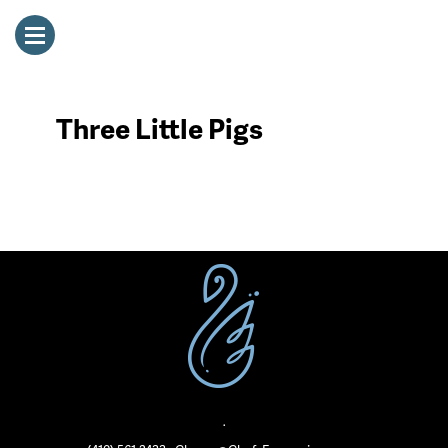
Three Little Pigs
·