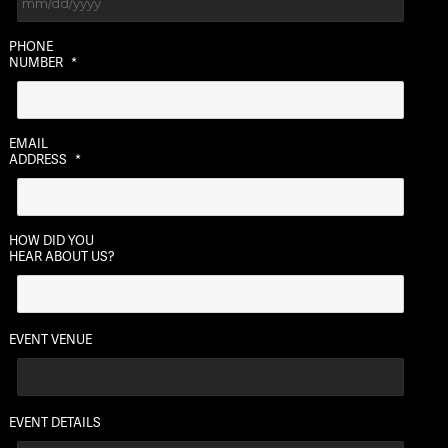
MM
PHONE
slash
NUMBER
*
DD
slash
YYYY
EMAIL
ADDRESS
*
HOW DID YOU
HEAR ABOUT US?
EVENT VENUE
EVENT DETAILS