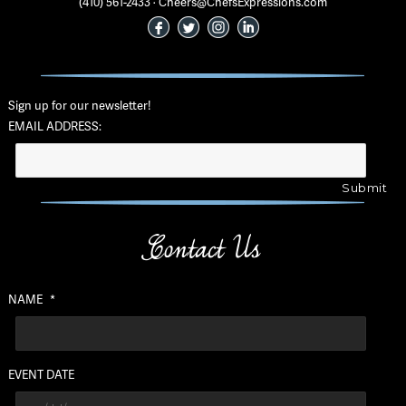
(410) 561-2433 · Cheers@ChefsExpressions.com
Sign up for our newsletter!
EMAIL ADDRESS:
Contact Us
NAME
*
EVENT DATE