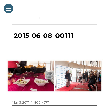
Previous Image
Next Image
2015-06-08_00111
Posted
Full
May 5, 2017
800 × 277
on
size