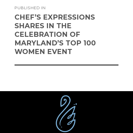
Post
PUBLISHED IN
navigation
CHEF’S EXPRESSIONS
SHARES IN THE
CELEBRATION OF
MARYLAND’S TOP 100
WOMEN EVENT