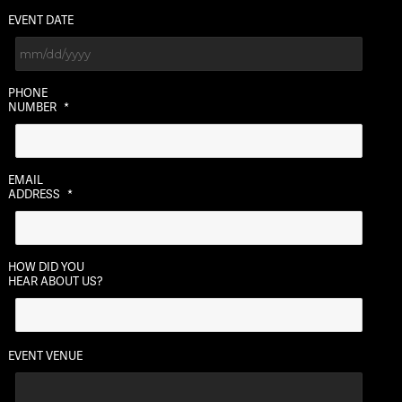
EVENT DATE
MM
PHONE
slash
NUMBER
*
DD
slash
YYYY
EMAIL
ADDRESS
*
HOW DID YOU
HEAR ABOUT US?
EVENT VENUE