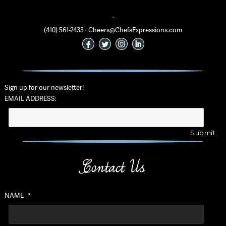
·
(410) 561-2433 · Cheers@ChefsExpressions.com
Sign up for our newsletter!
EMAIL ADDRESS:
Contact Us
NAME
*