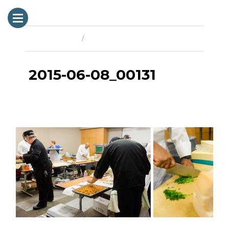
Previous Image
Next Image
2015-06-08_00131