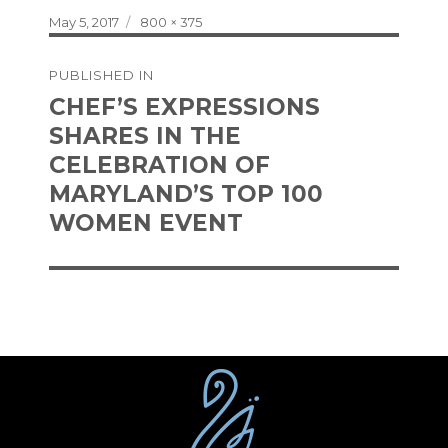
Posted
Full
May 5, 2017
800 × 375
on
size
Post
PUBLISHED IN
navigation
CHEF’S EXPRESSIONS
SHARES IN THE
CELEBRATION OF
MARYLAND’S TOP 100
WOMEN EVENT