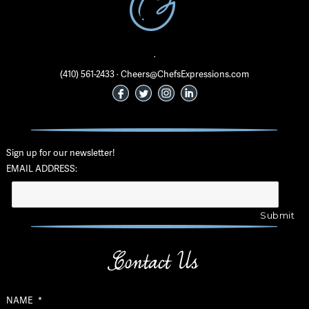
·
(410) 561-2433 · Cheers@ChefsExpressions.com
Sign up for our newsletter!
EMAIL ADDRESS:
Contact Us
NAME
*