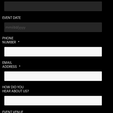
EVENT DATE
MM
PHONE
slash
NUMBER
*
DD
slash
YYYY
EMAIL
ADDRESS
*
HOW DID YOU
HEAR ABOUT US?
EVENT VENUE