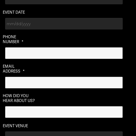
EVENT DATE
MM
PHONE
slash
NUMBER
*
DD
slash
YYYY
EMAIL
ADDRESS
*
HOW DID YOU
HEAR ABOUT US?
EVENT VENUE