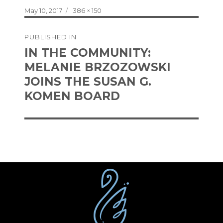
Posted
Full
May 10, 2017
386 × 150
on
size
Post
PUBLISHED IN
navigation
IN THE COMMUNITY:
MELANIE BRZOZOWSKI
JOINS THE SUSAN G.
KOMEN BOARD