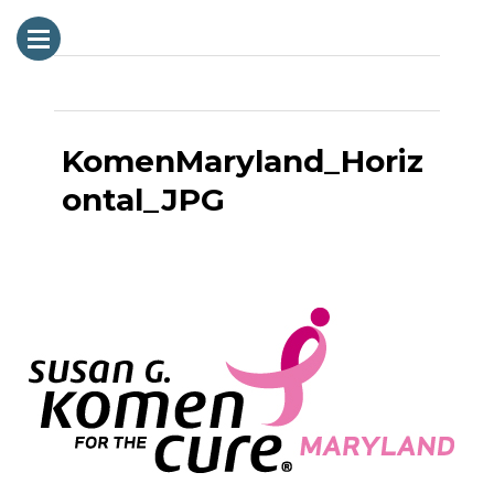
Next Image
KomenMaryland_Horiz
ontal_JPG