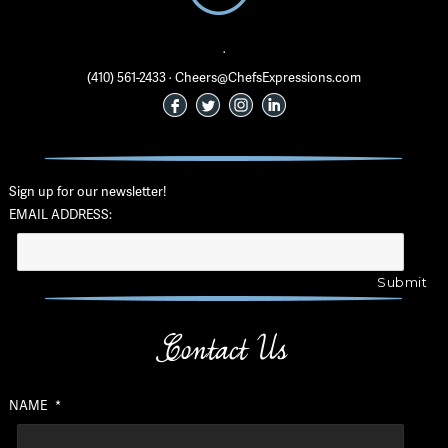
·
(410) 561-2433 · Cheers@ChefsExpressions.com
Sign up for our newsletter!
EMAIL ADDRESS:
Contact Us
NAME
*