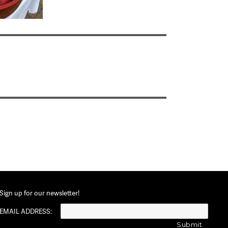
Sign up for our newsletter!
EMAIL ADDRESS: