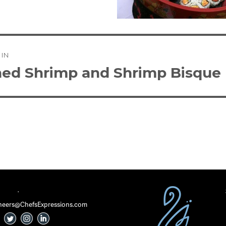
 IN
tion
ed Shrimp and Shrimp Bisque
·
 Cheers@ChefsExpressions.com