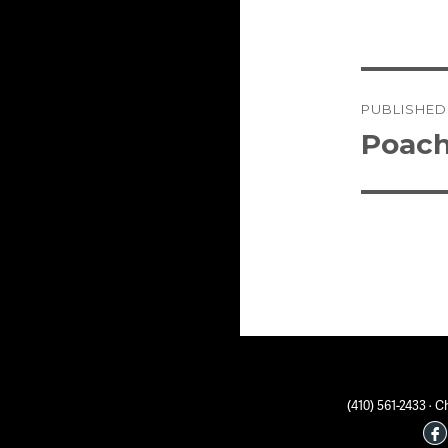
Post
PUBLISHED
naviga
Poach
(410) 561-2433 ·