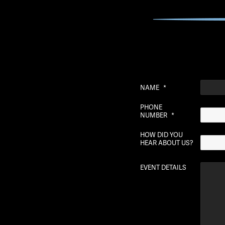
NAME
*
PHONE
NUMBER
*
HOW DID YOU
HEAR ABOUT US?
EVENT DETAILS