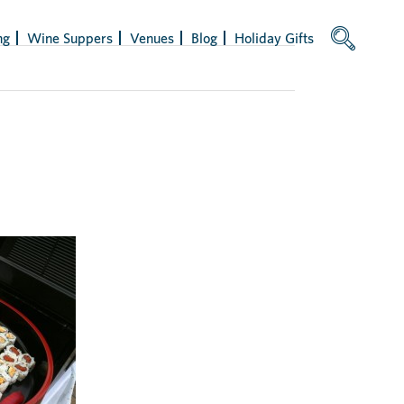
ng
Wine Suppers
Venues
Blog
Holiday Gifts