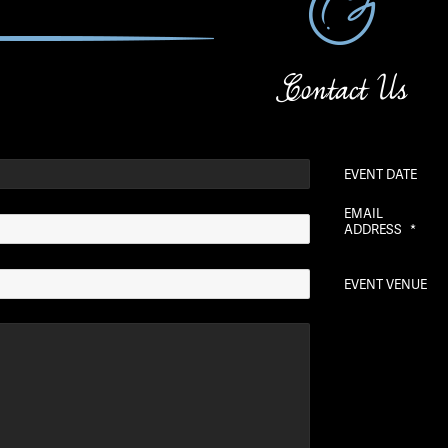
Contact Us
EVENT DATE
EMAIL
ADDRESS
*
EVENT VENUE