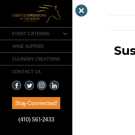
Previous Ima
expand
EVENT CATERING
child
menu
Sus
WINE SUPPERS
CULINARY CREATIONS
CONTACT US
Stay Connected!
(410) 561-2433