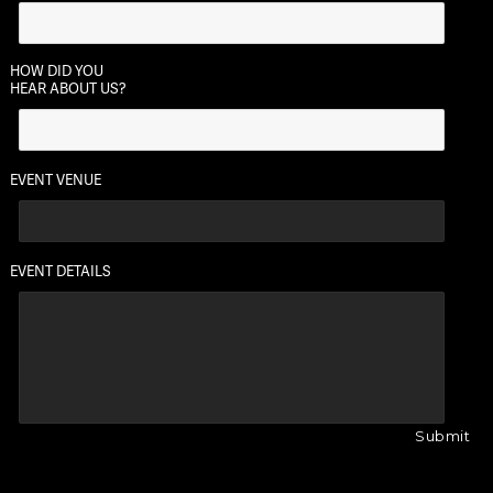
HOW DID YOU
HEAR ABOUT US?
EVENT VENUE
EVENT DETAILS