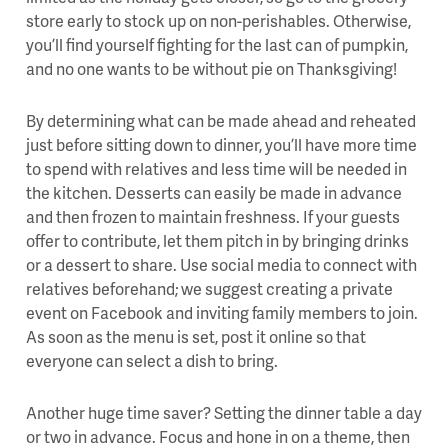
store early to stock up on non-perishables. Otherwise,
you’ll find yourself fighting for the last can of pumpkin,
and no one wants to be without pie on Thanksgiving!
By determining what can be made ahead and reheated
just before sitting down to dinner, you’ll have more time
to spend with relatives and less time will be needed in
the kitchen. Desserts can easily be made in advance
and then frozen to maintain freshness. If your guests
offer to contribute, let them pitch in by bringing drinks
or a dessert to share. Use social media to connect with
relatives beforehand; we suggest creating a private
event on Facebook and inviting family members to join.
As soon as the menu is set, post it online so that
everyone can select a dish to bring.
Another huge time saver? Setting the dinner table a day
or two in advance. Focus and hone in on a theme, then