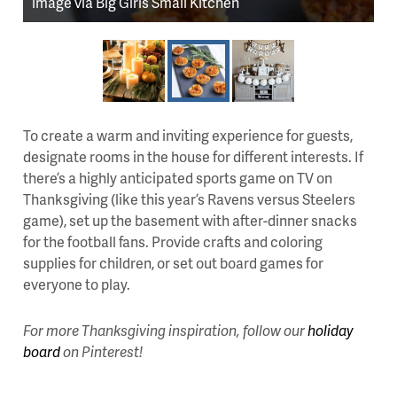
image via Big Girls Small Kitchen
To create a warm and inviting experience for guests,
designate rooms in the house for different interests. If
there’s a highly anticipated sports game on TV on
Thanksgiving (like this year’s Ravens versus Steelers
game), set up the basement with after-dinner snacks
for the football fans. Provide crafts and coloring
supplies for children, or set out board games for
everyone to play.
For more Thanksgiving inspiration, follow our
holiday
board
on Pinterest!