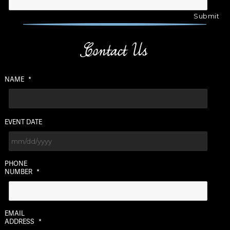
Contact Us
NAME
*
EVENT DATE
MM
PHONE
slash
NUMBER
*
DD
slash
YYYY
EMAIL
ADDRESS
*