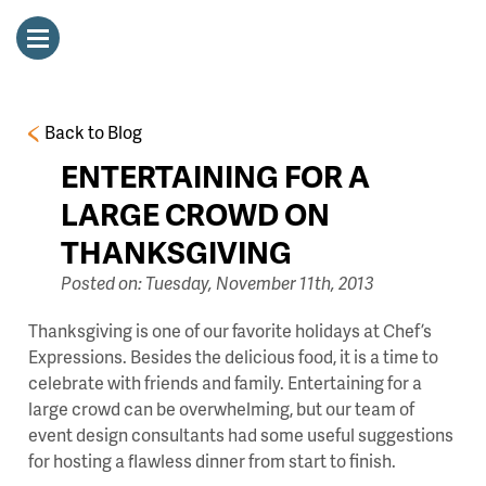
Back to Blog
ENTERTAINING FOR A
LARGE CROWD ON
THANKSGIVING
Posted on: Tuesday, November 11th, 2013
Thanksgiving is one of our favorite holidays at Chef’s
Expressions. Besides the delicious food, it is a time to
celebrate with friends and family. Entertaining for a
large crowd can be overwhelming, but our team of
event design consultants had some useful suggestions
for hosting a flawless dinner from start to finish.