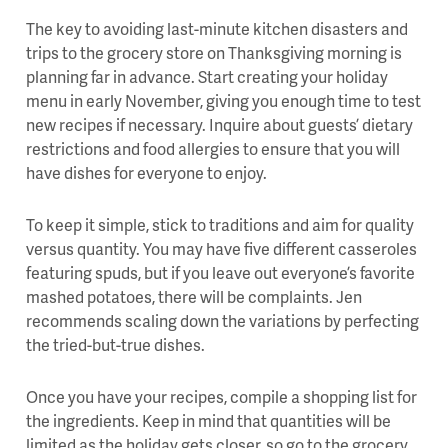
The key to avoiding last-minute kitchen disasters and
trips to the grocery store on Thanksgiving morning is
planning far in advance. Start creating your holiday
menu in early November, giving you enough time to test
new recipes if necessary. Inquire about guests’ dietary
restrictions and food allergies to ensure that you will
have dishes for everyone to enjoy.
To keep it simple, stick to traditions and aim for quality
versus quantity. You may have five different casseroles
featuring spuds, but if you leave out everyone’s favorite
mashed potatoes, there will be complaints. Jen
recommends scaling down the variations by perfecting
the tried-but-true dishes.
Once you have your recipes, compile a shopping list for
the ingredients. Keep in mind that quantities will be
limited as the holiday gets closer, so go to the grocery