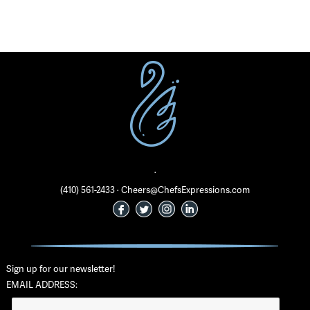
·
(410) 561-2433 · Cheers@ChefsExpressions.com
Sign up for our newsletter!
EMAIL ADDRESS: