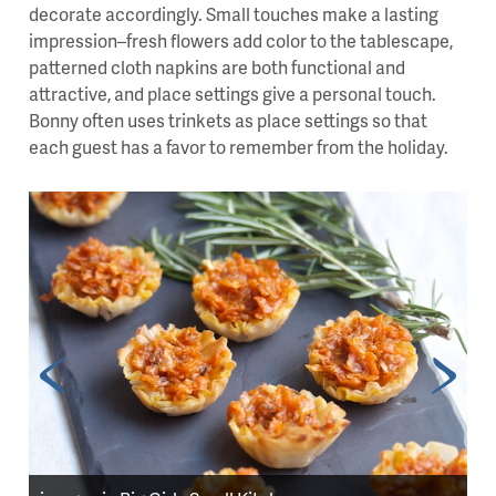
decorate accordingly. Small touches make a lasting
impression–fresh flowers add color to the tablescape,
patterned cloth napkins are both functional and
attractive, and place settings give a personal touch.
Bonny often uses trinkets as place settings so that
each guest has a favor to remember from the holiday.