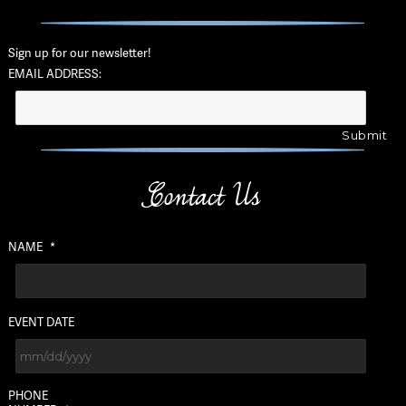
Sign up for our newsletter!
EMAIL ADDRESS:
Contact Us
NAME
*
EVENT DATE
MM
PHONE
slash