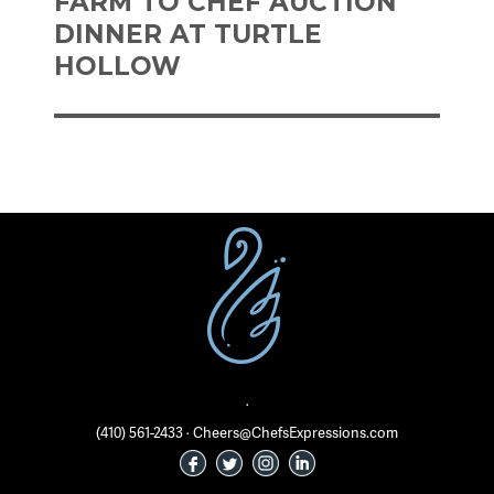
FARM TO CHEF AUCTION
DINNER AT TURTLE
HOLLOW
·
(410) 561-2433 · Cheers@ChefsExpressions.com