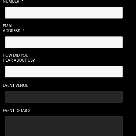
NUMBER
*
DD
slash
YYYY
EMAIL
ADDRESS
*
HOW DID YOU
HEAR ABOUT US?
EVENT VENUE
EVENT DETAILS