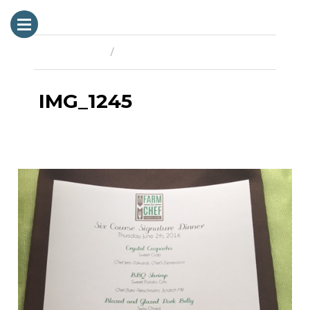
Previous Image
Next Image
IMG_1245