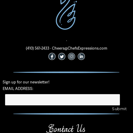
·
(410) 561-2433 · Cheers@ChefsExpressions.com
Sign up for our newsletter!
EMAIL ADDRESS:
Contact Us