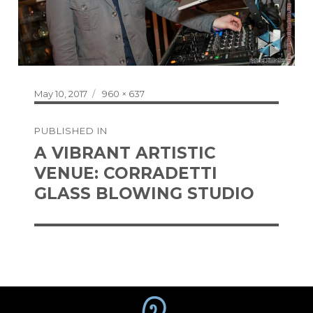
Posted
Full
May 10, 2017
960 × 637
on
size
Post
PUBLISHED IN
navigation
A VIBRANT ARTISTIC
VENUE: CORRADETTI
GLASS BLOWING STUDIO