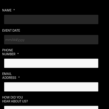
NAME
*
EVENT DATE
MM
PHONE
slash
NUMBER
*
DD
slash
YYYY
EMAIL
ADDRESS
*
HOW DID YOU
HEAR ABOUT US?