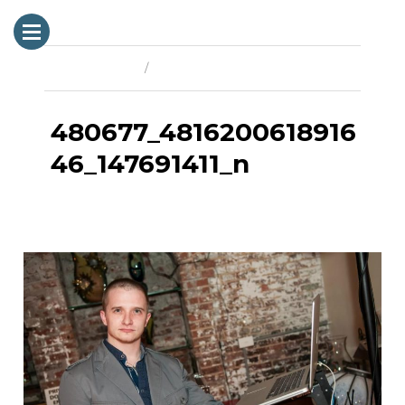
Previous Image
Next Image
480677_4816200618916
46_147691411_n