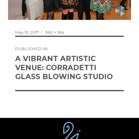
Posted
Full
May 10, 2017
960 × 564
on
size
Post
PUBLISHED IN
navigation
A VIBRANT ARTISTIC
VENUE: CORRADETTI
GLASS BLOWING STUDIO