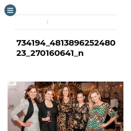
Previous Image
Next Image
734194_4813896252480
23_270160641_n