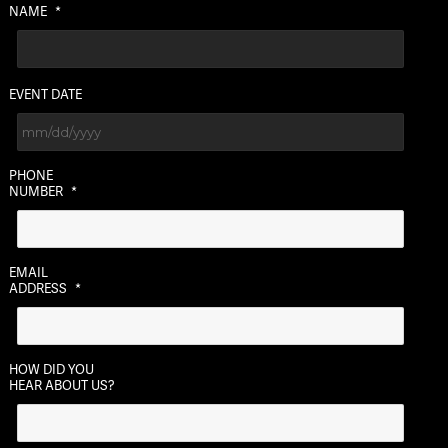
NAME
*
EVENT DATE
MM
PHONE
slash
NUMBER
*
DD
slash
YYYY
EMAIL
ADDRESS
*
HOW DID YOU
HEAR ABOUT US?