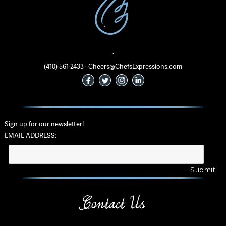
·
(410) 561-2433 · Cheers@ChefsExpressions.com
Sign up for our newsletter!
EMAIL ADDRESS:
Contact Us