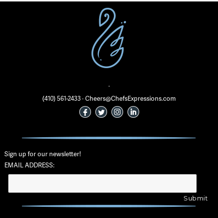
·
(410) 561-2433 · Cheers@ChefsExpressions.com
Sign up for our newsletter!
EMAIL ADDRESS: