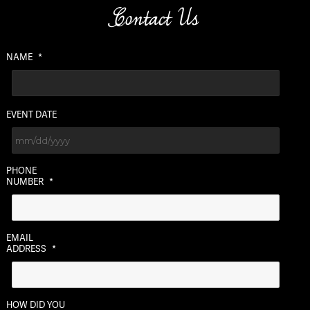
Contact Us
NAME
*
EVENT DATE
MM
PHONE
slash
NUMBER
*
DD
slash
YYYY
EMAIL
ADDRESS
*
HOW DID YOU