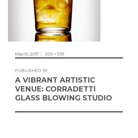
Posted
Full
May 10, 2017
300 × 339
on
size
Post
PUBLISHED IN
navigation
A VIBRANT ARTISTIC
VENUE: CORRADETTI
GLASS BLOWING STUDIO