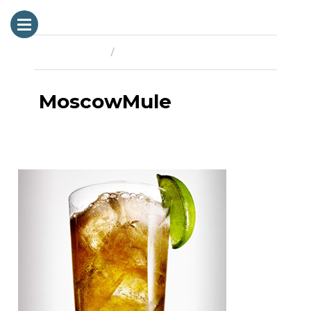
Previous Image
Next Image
MoscowMule