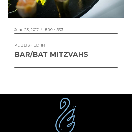
Posted
Full
June 23, 2017
800 × 533
on
size
Post
PUBLISHED IN
navigation
BAR/BAT MITZVAHS