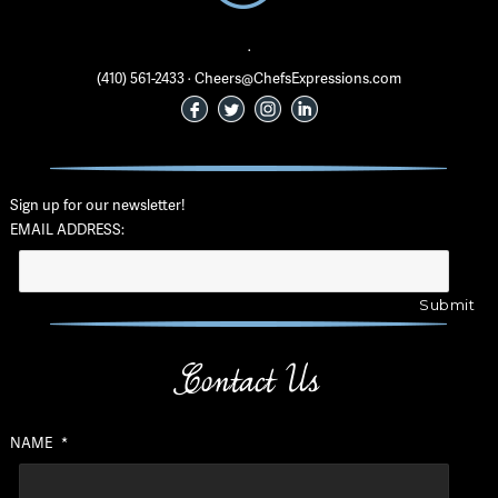
·
(410) 561-2433 · Cheers@ChefsExpressions.com
Sign up for our newsletter!
EMAIL ADDRESS:
Contact Us
NAME
*