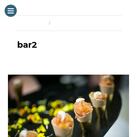
Previous Image
Next Image
bar2