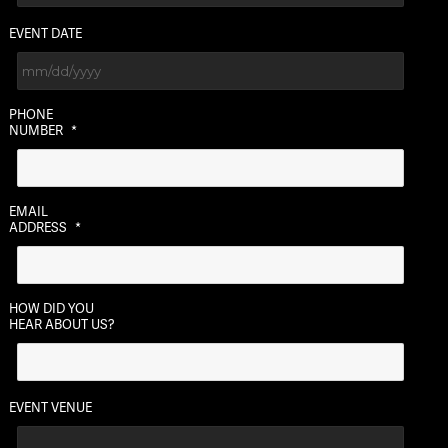
EVENT DATE
MM
PHONE
slash
NUMBER
*
DD
slash
YYYY
EMAIL
ADDRESS
*
HOW DID YOU
HEAR ABOUT US?
EVENT VENUE