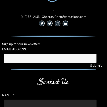
·
(410) 561-2433 · Cheers@ChefsExpressions.com
Sign up for our newsletter!
EMAIL ADDRESS:
Contact Us
NAME
*