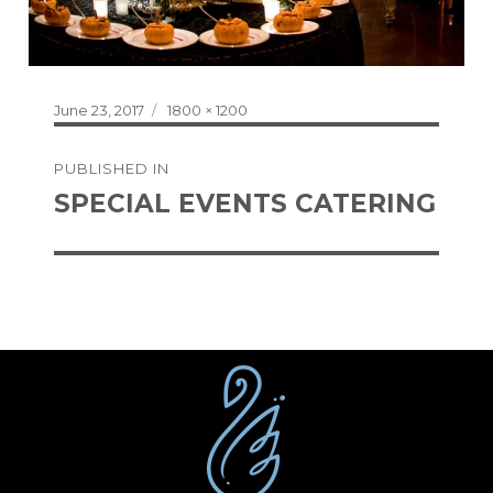
Posted
Full
June 23, 2017
1800 × 1200
on
size
Post
PUBLISHED IN
navigation
SPECIAL EVENTS CATERING