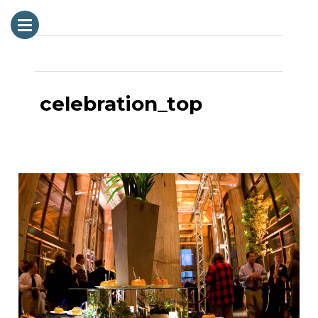
Next Image
celebration_top