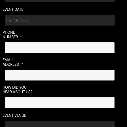
EVENT DATE
MM
PHONE
slash
NUMBER
*
DD
slash
YYYY
EMAIL
ADDRESS
*
HOW DID YOU
HEAR ABOUT US?
EVENT VENUE