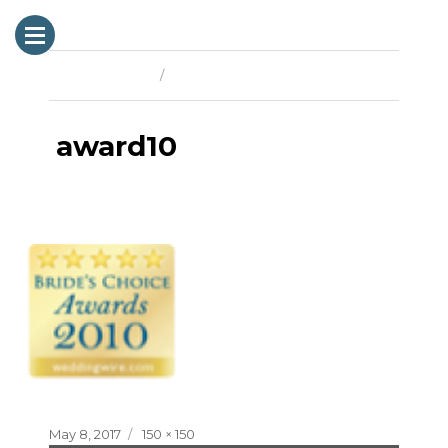
Previous Image
Next Image
award10
Posted
Full
May 8, 2017
150 × 150