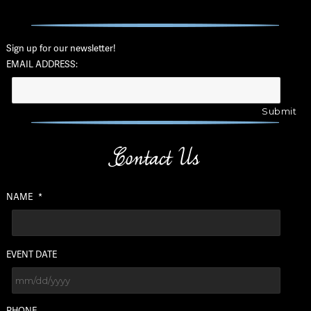
Sign up for our newsletter!
EMAIL ADDRESS:
Contact Us
NAME
*
EVENT DATE
MM
PHONE