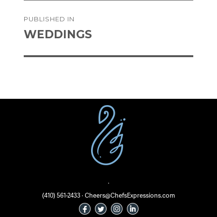
on
size
Post
PUBLISHED IN
navigation
WEDDINGS
·
(410) 561-2433 · Cheers@ChefsExpressions.com