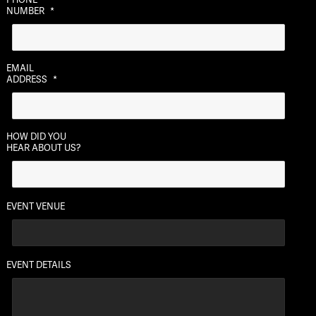
slash
NUMBER
*
DD
slash
YYYY
EMAIL
ADDRESS
*
HOW DID YOU
HEAR ABOUT US?
EVENT VENUE
EVENT DETAILS