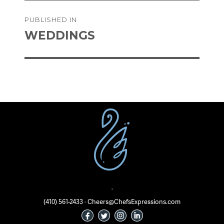
on
size
Post
PUBLISHED IN
navigation
WEDDINGS
·
(410) 561-2433 · Cheers@ChefsExpressions.com