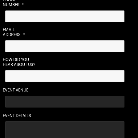
slash
NUMBER
*
DD
slash
YYYY
EMAIL
ADDRESS
*
HOW DID YOU
HEAR ABOUT US?
EVENT VENUE
EVENT DETAILS