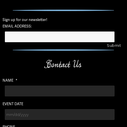
Sign up for our newsletter!
EMAIL ADDRESS:
Contact Us
NAME
*
EVENT DATE
MM
PHONE