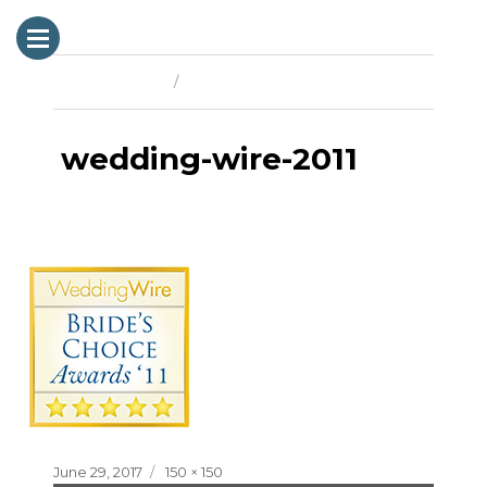
Previous Image
Next Image
wedding-wire-2011
Posted
Full
June 29, 2017
150 × 150