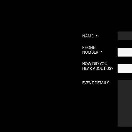
NAME
*
PHONE
NUMBER
*
HOW DID YOU
HEAR ABOUT US?
EVENT DETAILS