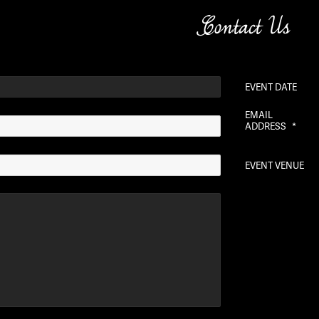
Contact Us
EVENT DATE
EMAIL
ADDRESS
*
EVENT VENUE