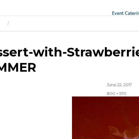
Event Cateri
ge
Next Image
ssert-with-Strawberr
MMER
Posted
June 22, 2017
on
Full
800 × 570
size