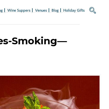
ng
Wine Suppers
Venues
Blog
Holiday Gifts
ies-Smoking—