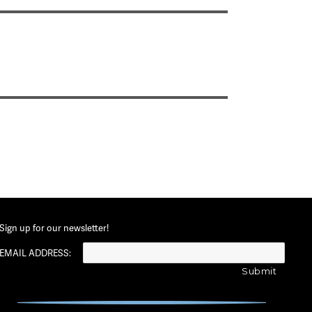
Sign up for our newsletter!
EMAIL ADDRESS: