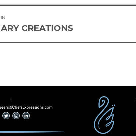
 IN
tion
NARY CREATIONS
·
 Cheers@ChefsExpressions.com