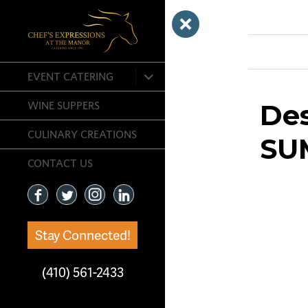
Previous Ima
expand
EVENT CATERING
child
menu
De
WINE SUPPERS
CULINARY CREATIONS
SU
CONTACT US
Stay Connected!
(410) 561-2433