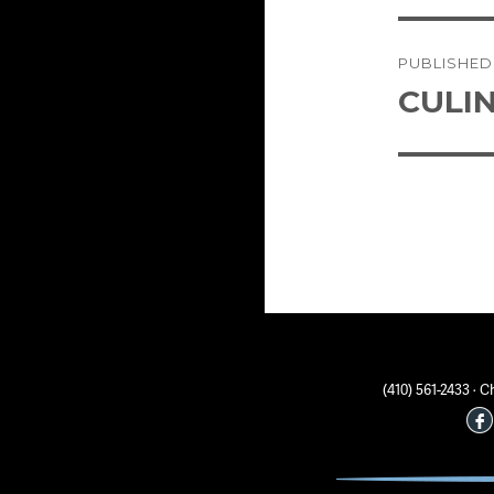
Post
PUBLISHED
naviga
CULI
(410) 561-2433 ·