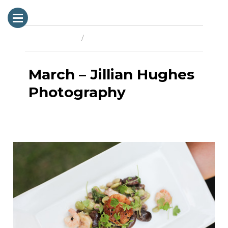
Previous Image
Next Image
March – Jillian Hughes
Photography