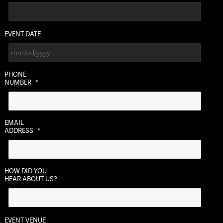
EVENT DATE
MM
PHONE
slash
NUMBER
*
DD
slash
YYYY
EMAIL
ADDRESS
*
HOW DID YOU
HEAR ABOUT US?
EVENT VENUE