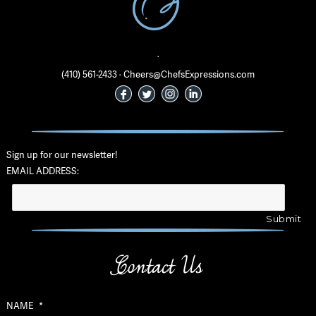
·
(410) 561-2433 · Cheers@ChefsExpressions.com
Sign up for our newsletter!
EMAIL ADDRESS:
Contact Us
NAME
*