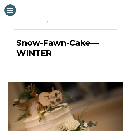
Previous Image
Next Image
Snow-Fawn-Cake—
WINTER