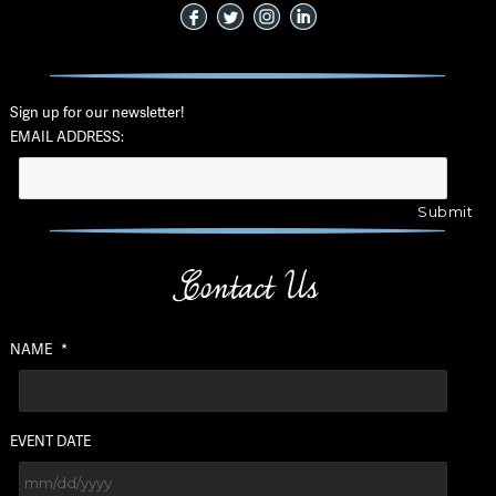
Sign up for our newsletter!
EMAIL ADDRESS:
Contact Us
NAME
*
EVENT DATE