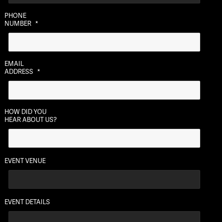
MM
PHONE
slash
NUMBER
*
DD
slash
YYYY
EMAIL
ADDRESS
*
HOW DID YOU
HEAR ABOUT US?
EVENT VENUE
EVENT DETAILS