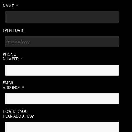
NAME
*
EVENT DATE
MM
PHONE
slash
NUMBER
*
DD
slash
YYYY
EMAIL
ADDRESS
*
HOW DID YOU
HEAR ABOUT US?