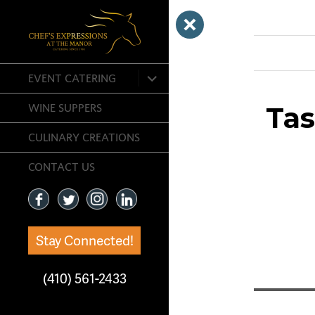
Previous Ima
expand
EVENT CATERING
child
menu
Ta
WINE SUPPERS
CULINARY CREATIONS
CONTACT US
Stay Connected!
(410) 561-2433
Post