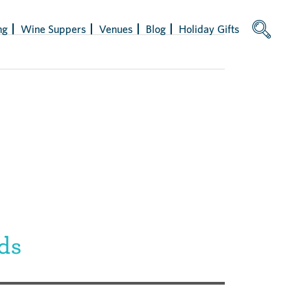
ng
Wine Suppers
Venues
Blog
Holiday Gifts