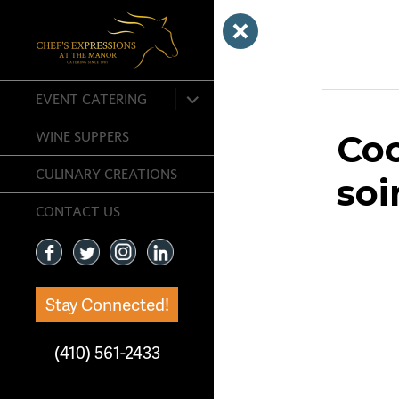
Previous Ima
expand
EVENT CATERING
child
menu
Coc
WINE SUPPERS
CULINARY CREATIONS
soi
CONTACT US
Stay Connected!
(410) 561-2433