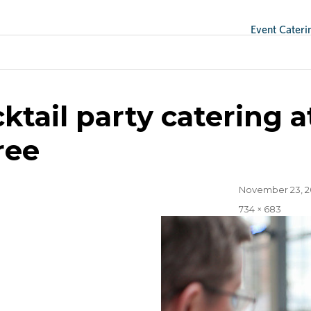
Event Cateri
ge
ktail party catering
ree
Posted
November 23, 2
on
Full
734 × 683
size