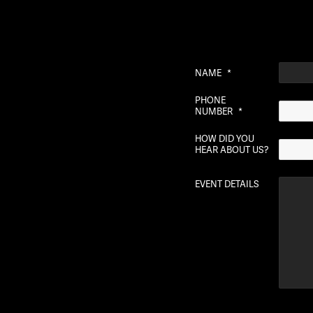
NAME
*
PHONE
NUMBER
*
HOW DID YOU
HEAR ABOUT US?
EVENT DETAILS