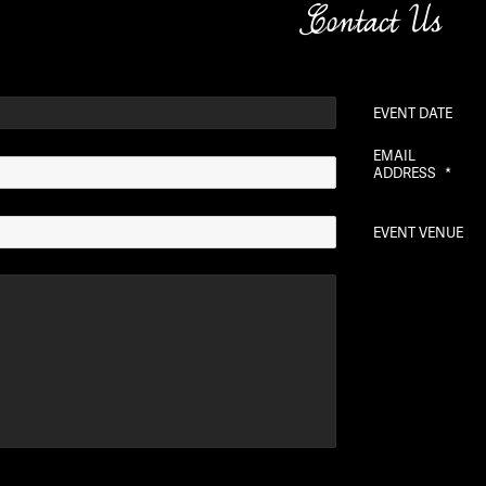
Contact Us
EVENT DATE
EMAIL
ADDRESS
*
EVENT VENUE