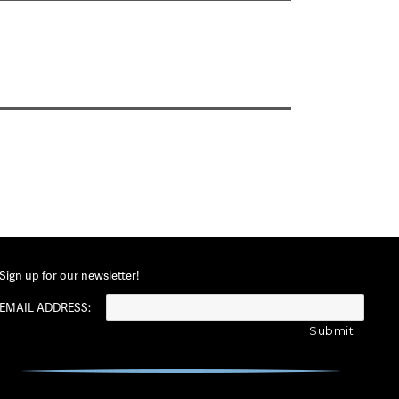
Sign up for our newsletter!
EMAIL ADDRESS: