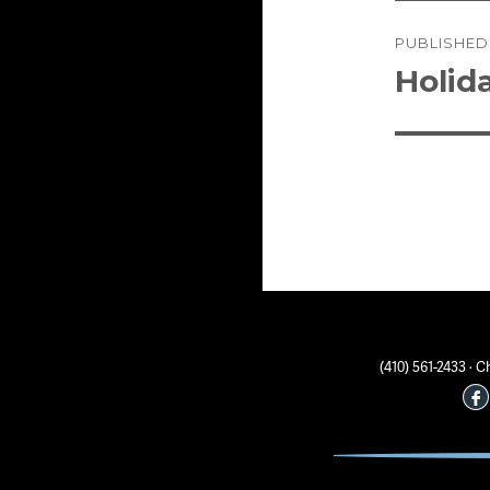
Post
PUBLISHED
naviga
Holida
(410) 561-2433 ·