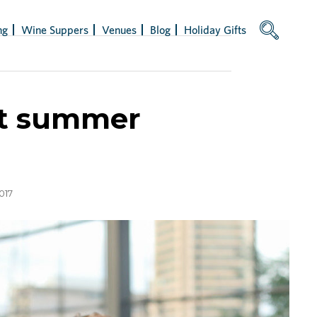
ng
Wine Suppers
Venues
Blog
Holiday Gifts
 at summer
017