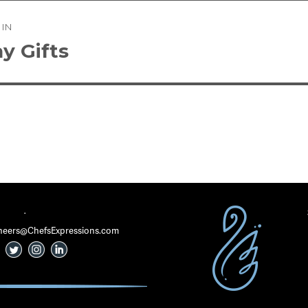
 IN
tion
y Gifts
·
 Cheers@ChefsExpressions.com