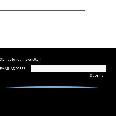
Sign up for our newsletter!
EMAIL ADDRESS: