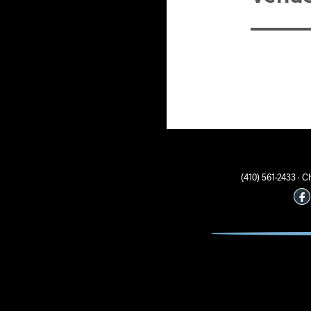
(410) 561-2433 ·