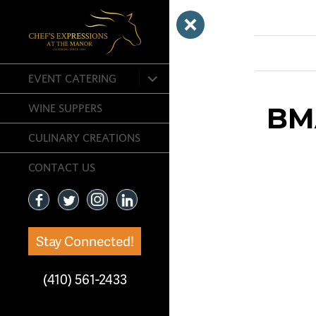
Next Image
expand
EVENT CATERING
child
menu
BM
WINE SUPPERS
CULINARY CREATIONS
CONTACT US
Stay Connected!
(410) 561-2433