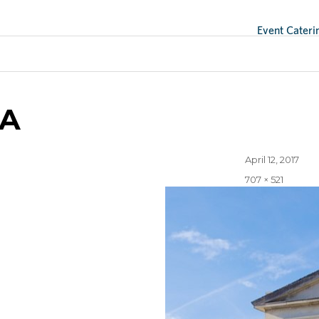
Event Cateri
A
Posted
April 12, 2017
on
Full
707 × 521
size