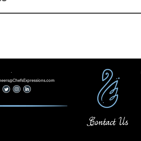
·
 Cheers@ChefsExpressions.com
Contact Us