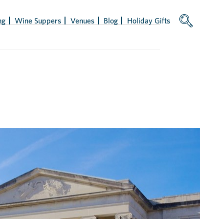
ng
Wine Suppers
Venues
Blog
Holiday Gifts