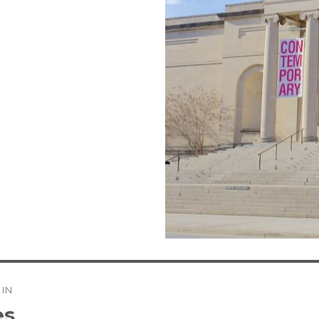
 IN
tion
es