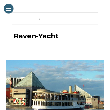
Previous Image
Next Image
Raven-Yacht