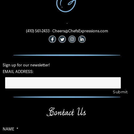
·
(410) 561-2433 · Cheers@ChefsExpressions.com
Sign up for our newsletter!
EMAIL ADDRESS:
Contact Us
NAME
*