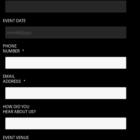
EVENT DATE
MM
PHONE
slash
NUMBER
*
DD
slash
YYYY
EMAIL
ADDRESS
*
HOW DID YOU
HEAR ABOUT US?
EVENT VENUE