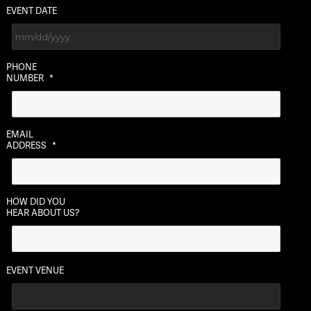
EVENT DATE
MM
PHONE
slash
NUMBER
*
DD
slash
YYYY
EMAIL
ADDRESS
*
HOW DID YOU
HEAR ABOUT US?
EVENT VENUE