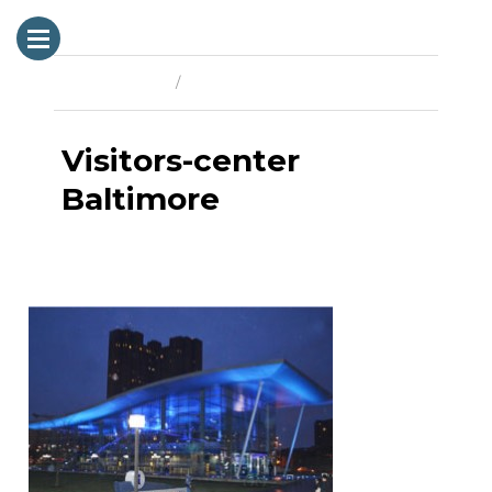
Previous Image
Next Image
Visitors-center
Baltimore