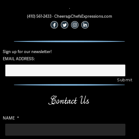
·
(410) 561-2433 · Cheers@ChefsExpressions.com
Sign up for our newsletter!
EMAIL ADDRESS:
Contact Us
NAME
*