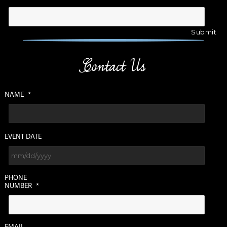
Contact Us
NAME
*
EVENT DATE
MM
PHONE
slash
NUMBER
*
DD
slash
YYYY
EMAIL