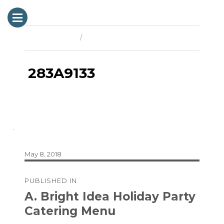
Previous Image
Next Image
283A9133
Posted
May 8, 2018
on
Post
PUBLISHED IN
navigation
A. Bright Idea Holiday Party
Catering Menu