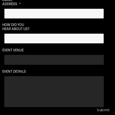
ADDRESS
*
HOW DID YOU
HEAR ABOUT US?
EVENT VENUE
EVENT DETAILS