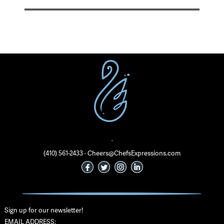
·
(410) 561-2433 · Cheers@ChefsExpressions.com
Sign up for our newsletter!
EMAIL ADDRESS: