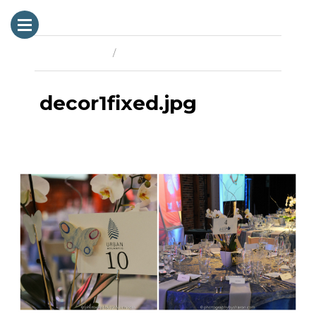
Previous Image
Next Image
decor1fixed.jpg