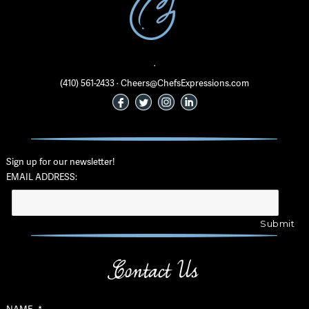
·
(410) 561-2433 · Cheers@ChefsExpressions.com
Sign up for our newsletter!
EMAIL ADDRESS:
Contact Us
NAME
*