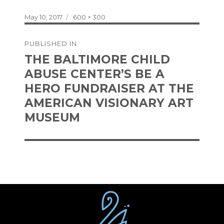
Posted
Full
May 10, 2017
600 × 300
on
size
Post
PUBLISHED IN
navigation
THE BALTIMORE CHILD
ABUSE CENTER’S BE A
HERO FUNDRAISER AT THE
AMERICAN VISIONARY ART
MUSEUM