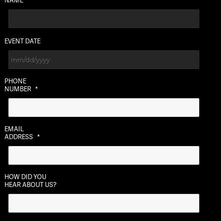
EVENT DATE
MM
PHONE
slash
NUMBER
*
DD
slash
YYYY
EMAIL
ADDRESS
*
HOW DID YOU
HEAR ABOUT US?