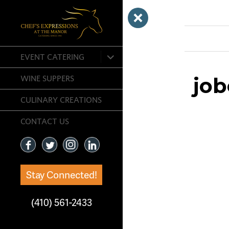
Previous Ima
expand
EVENT CATERING
child
menu
job
WINE SUPPERS
CULINARY CREATIONS
CONTACT US
Stay Connected!
(410) 561-2433