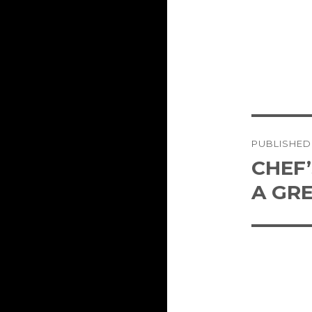
Post
PUBLISHED
naviga
CHEF
A GR