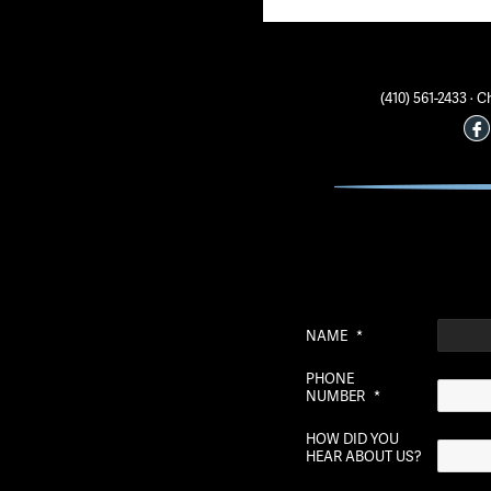
(410) 561-2433 ·
NAME
*
PHONE
NUMBER
*
HOW DID YOU
HEAR ABOUT US?