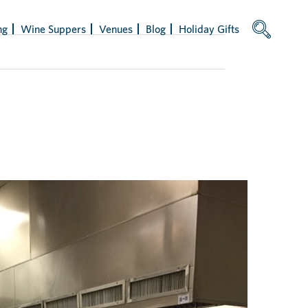
ng
Wine Suppers
Venues
Blog
Holiday Gifts