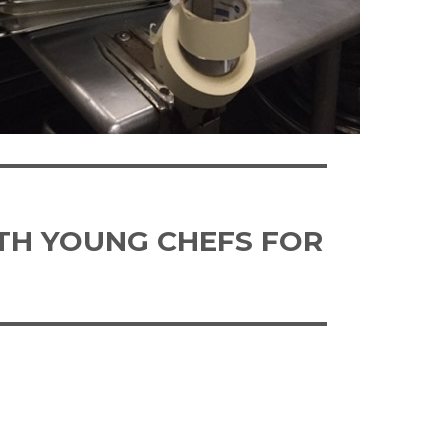
ITH YOUNG CHEFS FOR