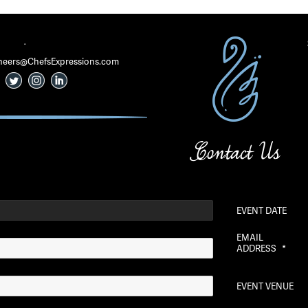
·
 Cheers@ChefsExpressions.com
Contact Us
EVENT DATE
EMAIL
ADDRESS
*
EVENT VENUE