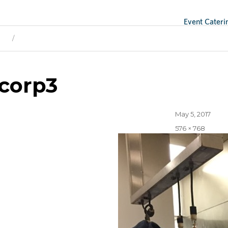
Event Cateri
ge
Next Image
corp3
Posted
May 5, 2017
on
Full
576 × 768
size