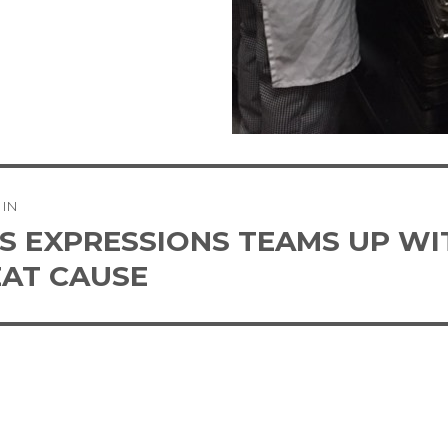
 IN
tion
’S EXPRESSIONS TEAMS UP W
EAT CAUSE