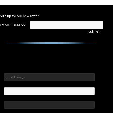
Sign up for our newsletter!
EMAIL ADDRESS:
MM
slash
DD
slash
YYYY