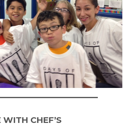
 WITH CHEF’S