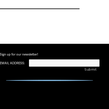
Sign up for our newsletter!
EMAIL ADDRESS: