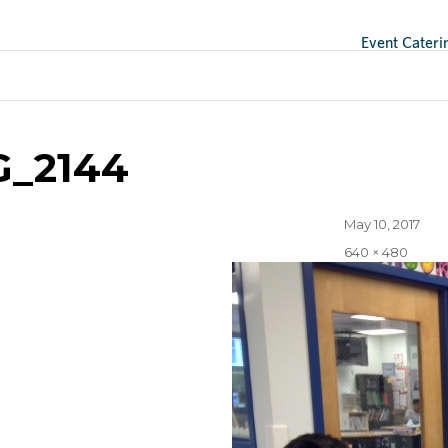
Event Cateri
ge
G_2144
Posted
May 10, 2017
on
Full
640 × 480
size