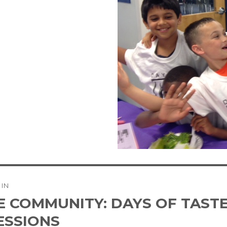
 IN
tion
E COMMUNITY: DAYS OF TASTE
ESSIONS