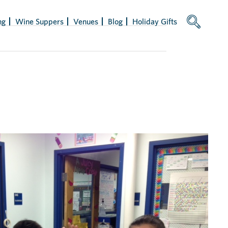
ng
Wine Suppers
Venues
Blog
Holiday Gifts