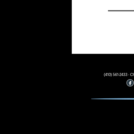
(410) 561-2433 ·