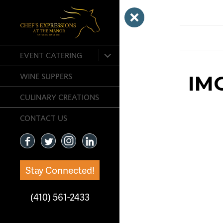
Previous Ima
expand
EVENT CATERING
child
menu
IM
WINE SUPPERS
CULINARY CREATIONS
CONTACT US
Stay Connected!
(410) 561-2433