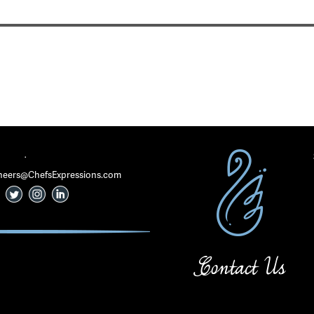
·
 Cheers@ChefsExpressions.com
Contact Us