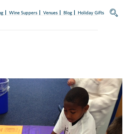
ng
Wine Suppers
Venues
Blog
Holiday Gifts