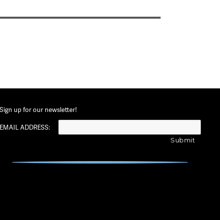
Sign up for our newsletter!
EMAIL ADDRESS: