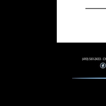
(410) 561-2433 ·