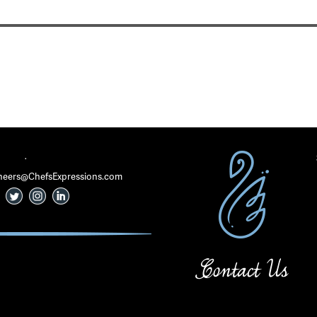
·
 Cheers@ChefsExpressions.com
Contact Us