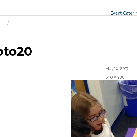
Event Cateri
ge
Next Image
oto20
Posted
May 10, 2017
on
Full
640 × 480
size