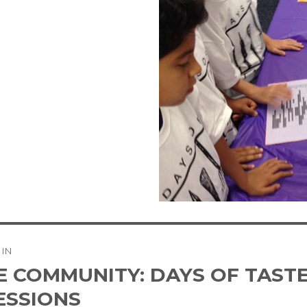
 IN
tion
E COMMUNITY: DAYS OF TASTE
ESSIONS