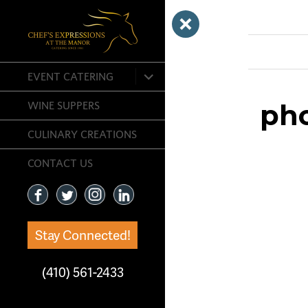
Previous Ima
expand
EVENT CATERING
child
menu
ph
WINE SUPPERS
CULINARY CREATIONS
CONTACT US
Stay Connected!
(410) 561-2433