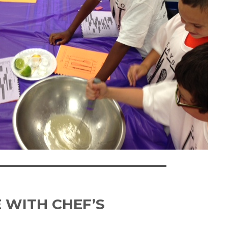
 WITH CHEF’S