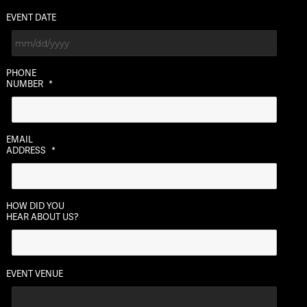
EVENT DATE
MM
PHONE
slash
NUMBER
*
DD
slash
YYYY
EMAIL
ADDRESS
*
HOW DID YOU
HEAR ABOUT US?
EVENT VENUE