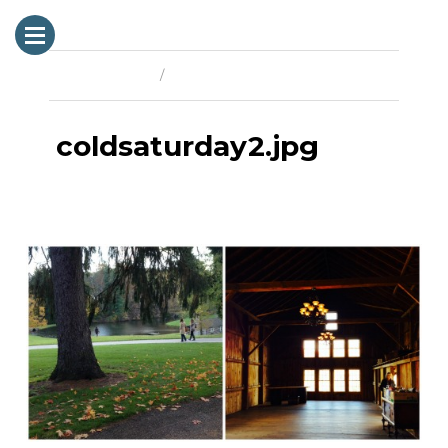
Previous Image
Next Image
coldsaturday2.jpg