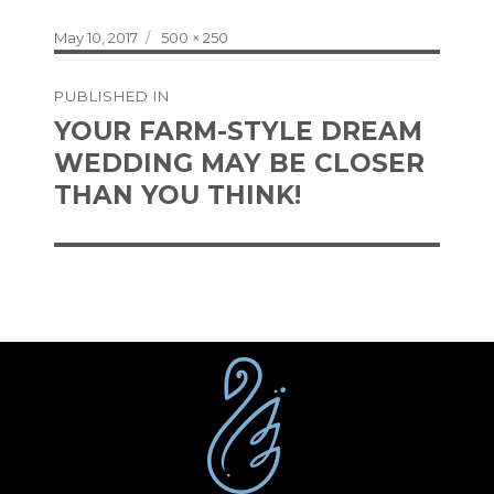
Posted
Full
May 10, 2017
500 × 250
on
size
Post
PUBLISHED IN
navigation
YOUR FARM-STYLE DREAM
WEDDING MAY BE CLOSER
THAN YOU THINK!