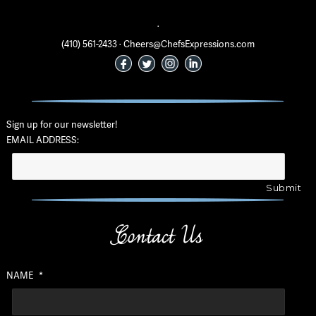
·
(410) 561-2433 · Cheers@ChefsExpressions.com
Sign up for our newsletter!
EMAIL ADDRESS:
Contact Us
NAME
*