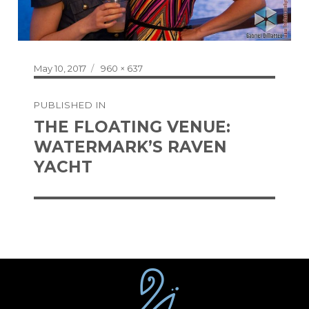
Posted
Full
May 10, 2017
960 × 637
on
size
Post
PUBLISHED IN
navigation
THE FLOATING VENUE:
WATERMARK’S RAVEN
YACHT