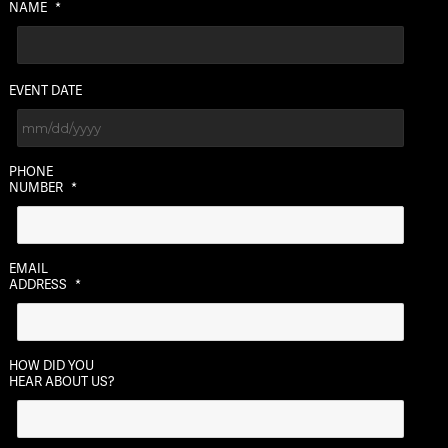
NAME
*
EVENT DATE
MM
PHONE
slash
NUMBER
*
DD
slash
YYYY
EMAIL
ADDRESS
*
HOW DID YOU
HEAR ABOUT US?