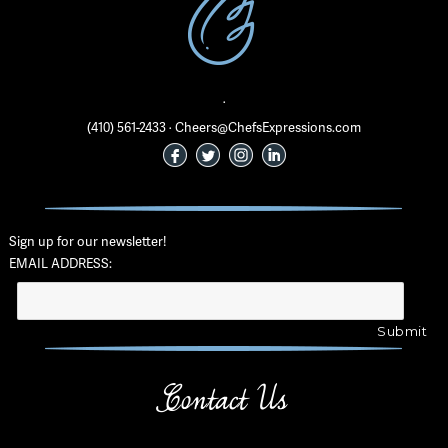
·
(410) 561-2433 · Cheers@ChefsExpressions.com
Sign up for our newsletter!
EMAIL ADDRESS:
Contact Us