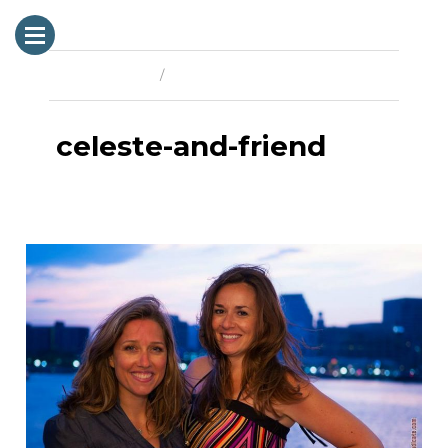
Previous Image
Next Image
celeste-and-friend