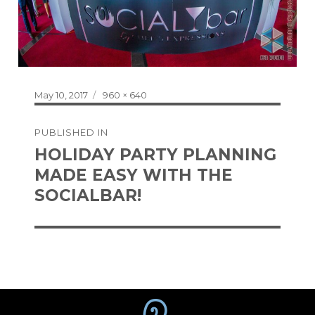
Posted
Full
May 10, 2017
960 × 640
on
size
Post
PUBLISHED IN
navigation
HOLIDAY PARTY PLANNING
MADE EASY WITH THE
SOCIALBAR!