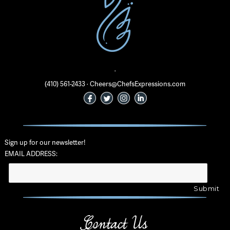
·
(410) 561-2433 · Cheers@ChefsExpressions.com
Sign up for our newsletter!
EMAIL ADDRESS:
Contact Us