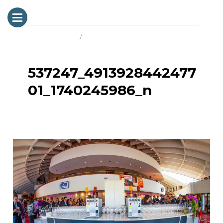
Previous Image
Next Image
537247_4913928442477
01_1740245986_n