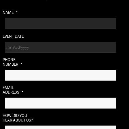
NAME
*
EVENT DATE
MM
PHONE
slash
NUMBER
*
DD
slash
YYYY
EMAIL
ADDRESS
*
HOW DID YOU
HEAR ABOUT US?