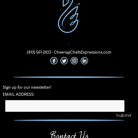
·
(410) 561-2433 · Cheers@ChefsExpressions.com
Sign up for our newsletter!
EMAIL ADDRESS:
Contact Us