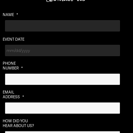
NAME
*
EVENT DATE
MM
PHONE
slash
NUMBER
*
DD
slash
YYYY
EMAIL
ADDRESS
*
HOW DID YOU
HEAR ABOUT US?