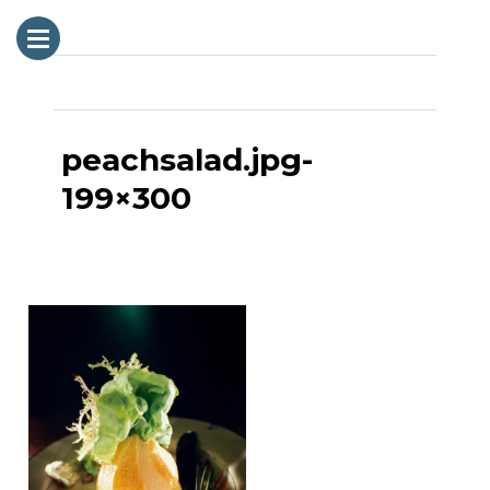
Next Image
peachsalad.jpg-
199×300