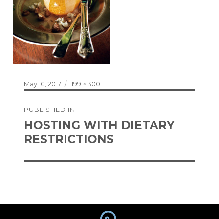
Posted
Full
May 10, 2017
199 × 300
on
size
Post
PUBLISHED IN
navigation
HOSTING WITH DIETARY
RESTRICTIONS