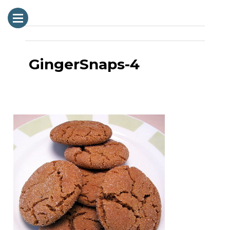
GingerSnaps-4