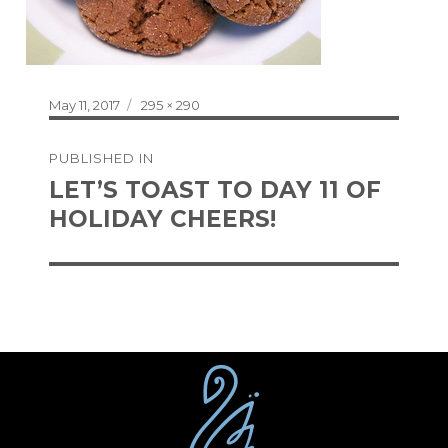
Posted
Full
May 11, 2017
295 × 290
on
size
Post
PUBLISHED IN
navigation
LET’S TOAST TO DAY 11 OF
HOLIDAY CHEERS!