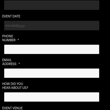
EVENT DATE
MM
PHONE
slash
NUMBER
*
DD
slash
YYYY
EMAIL
ADDRESS
*
HOW DID YOU
HEAR ABOUT US?
EVENT VENUE