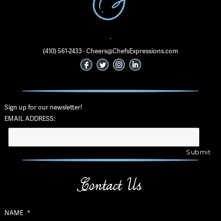
·
(410) 561-2433 · Cheers@ChefsExpressions.com
Sign up for our newsletter!
EMAIL ADDRESS:
Contact Us
NAME
*