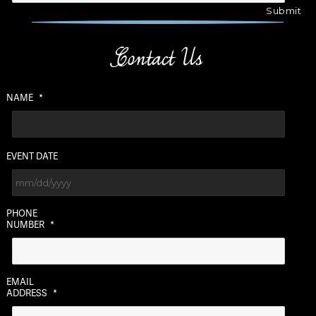
Contact Us
NAME
*
EVENT DATE
MM
PHONE
slash
NUMBER
*
DD
slash
YYYY
EMAIL
ADDRESS
*