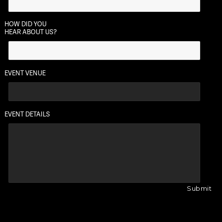
HOW DID YOU
HEAR ABOUT US?
EVENT VENUE
EVENT DETAILS