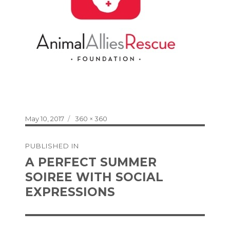
Posted
Full
May 10, 2017
360 × 360
on
size
Post
PUBLISHED IN
navigation
A PERFECT SUMMER
SOIREE WITH SOCIAL
EXPRESSIONS