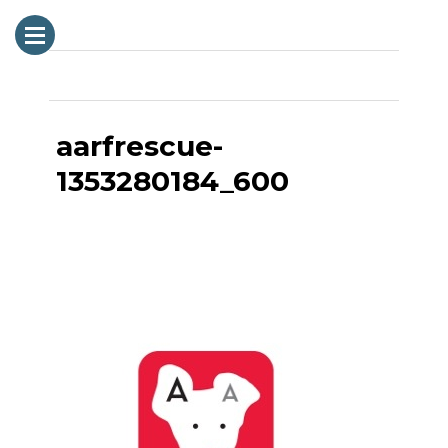
Next Image
aarfrescue-
1353280184_600