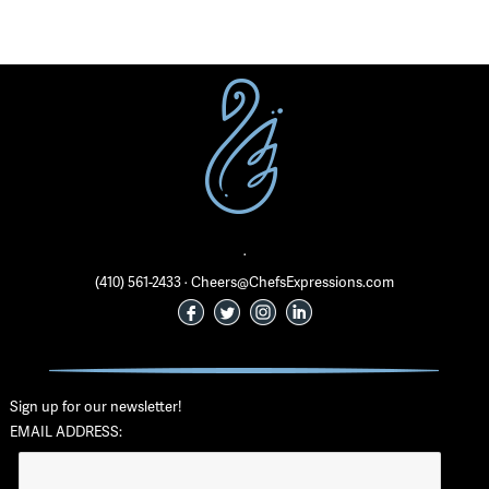
·
(410) 561-2433 · Cheers@ChefsExpressions.com
Sign up for our newsletter!
EMAIL ADDRESS: