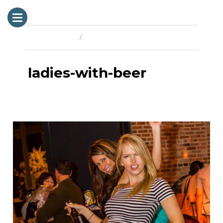
Previous Image
Next Image
ladies-with-beer