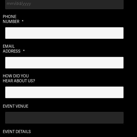
MM
PHONE
slash
NUMBER
*
DD
slash
YYYY
EMAIL
ADDRESS
*
HOW DID YOU
HEAR ABOUT US?
EVENT VENUE
EVENT DETAILS