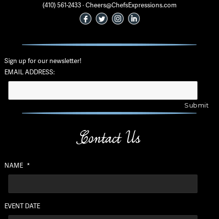
(410) 561-2433 · Cheers@ChefsExpressions.com
Sign up for our newsletter!
EMAIL ADDRESS:
Contact Us
NAME
*
EVENT DATE