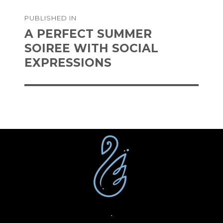
on
size
Post
PUBLISHED IN
navigation
A PERFECT SUMMER
SOIREE WITH SOCIAL
EXPRESSIONS
·