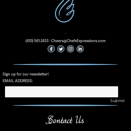
·
(410) 561-2433 · Cheers@ChefsExpressions.com
Sign up for our newsletter!
EMAIL ADDRESS:
Contact Us