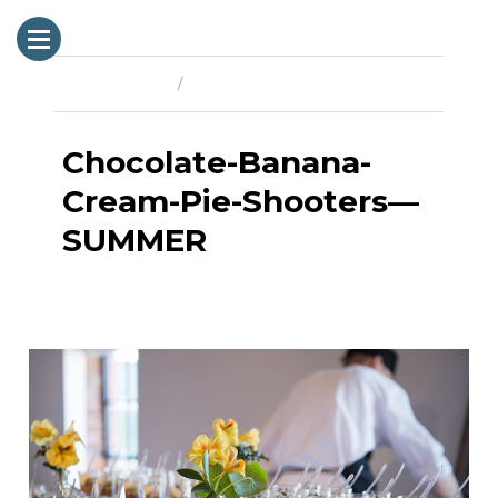
Previous Image
Next Image
Chocolate-Banana-
Cream-Pie-Shooters—
SUMMER