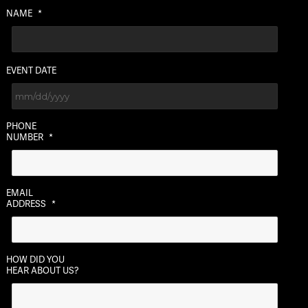
NAME
*
EVENT DATE
MM
PHONE
slash
NUMBER
*
DD
slash
YYYY
EMAIL
ADDRESS
*
HOW DID YOU
HEAR ABOUT US?