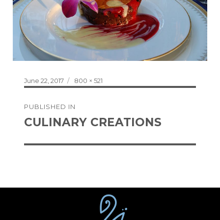
Posted
Full
June 22, 2017
800 × 521
on
size
Post
PUBLISHED IN
navigation
CULINARY CREATIONS