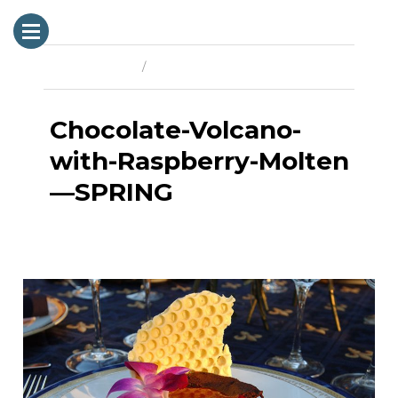
Previous Image
Next Image
Chocolate-Volcano-
with-Raspberry-Molten
—SPRING