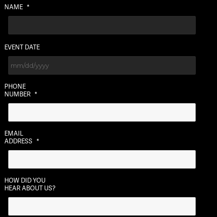
NAME
*
EVENT DATE
MM
PHONE
slash
NUMBER
*
DD
slash
YYYY
EMAIL
ADDRESS
*
HOW DID YOU
HEAR ABOUT US?