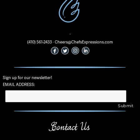
·
(410) 561-2433 · Cheers@ChefsExpressions.com
Sign up for our newsletter!
EMAIL ADDRESS:
Contact Us