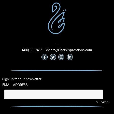
·
(410) 561-2433 · Cheers@ChefsExpressions.com
Sign up for our newsletter!
EMAIL ADDRESS: