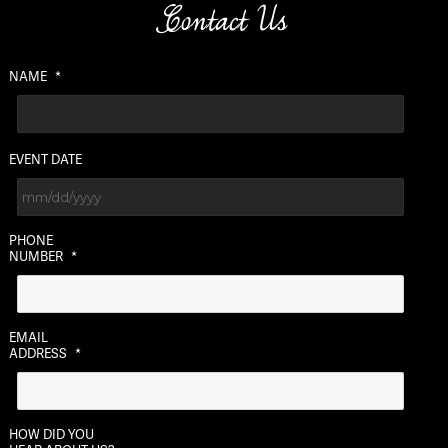
Contact Us
NAME
*
EVENT DATE
MM
PHONE
slash
NUMBER
*
DD
slash
YYYY
EMAIL
ADDRESS
*
HOW DID YOU