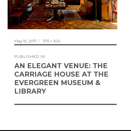
Posted
Full
May 10, 2017
375 × 304
on
size
Post
PUBLISHED IN
navigation
AN ELEGANT VENUE: THE
CARRIAGE HOUSE AT THE
EVERGREEN MUSEUM &
LIBRARY