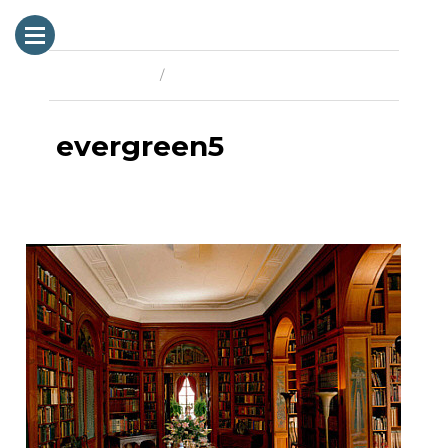
Previous Image
Next Image
evergreen5