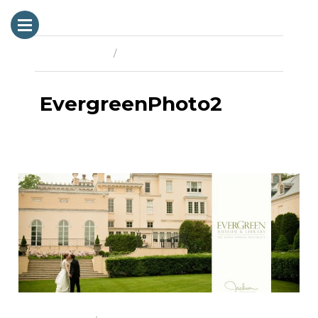
Previous Image
Next Image
EvergreenPhoto2