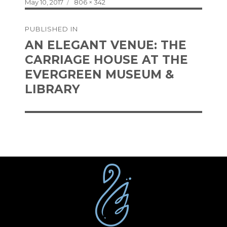
Posted
Full
May 10, 2017
806 × 342
on
size
Post
PUBLISHED IN
navigation
AN ELEGANT VENUE: THE
CARRIAGE HOUSE AT THE
EVERGREEN MUSEUM &
LIBRARY