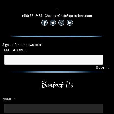
·
(410) 561-2433 · Cheers@ChefsExpressions.com
Sign up for our newsletter!
EMAIL ADDRESS:
Contact Us
NAME
*