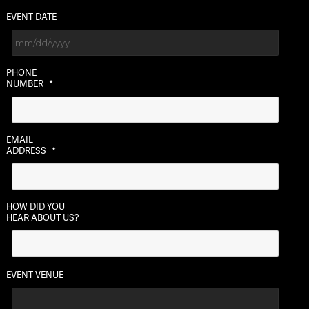
EVENT DATE
MM
PHONE
slash
NUMBER
*
DD
slash
YYYY
EMAIL
ADDRESS
*
HOW DID YOU
HEAR ABOUT US?
EVENT VENUE