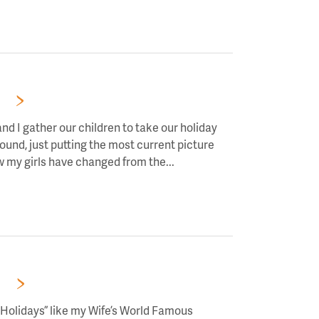
RS!
nd I gather our children to take our holiday
round, just putting the most current picture
ow my girls have changed from the...
Read
RS!
 Holidays” like my Wife’s World Famous