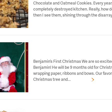
Chocolate and Oatmeal Cookies. Every year, 
completely destroyed kitchen. Really, how d
then I see them, shining through the disarray
LET’S TOAST TO DAY 3 OF HOLIDAY CHEE
Benjamin’s First Christmas We are so excited
Benjamin! He will be 9 months old for Christ
wrapping paper, ribbons and bows. Our favori
Christmas tree and...
Read More