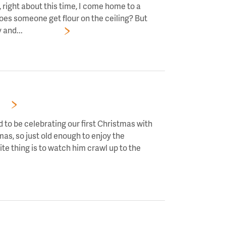
right about this time, I come home to a
oes someone get flour on the ceiling? But
 and...
Read More
RS!
 to be celebrating our first Christmas with
mas, so just old enough to enjoy the
te thing is to watch him crawl up to the