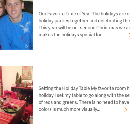
LET’S TOAST TO DAY 8 OF HOLIDAY CHEE
Our Favorite Time of Year The holidays are ou
holiday parties together and celebrating the 
This year will be our second Christmas we a
makes the holidays special for...
Read More
LET’S TOAST TO DAY 9 OF HOLIDAY CHEE
Setting the Holiday Table My favorite room 
holiday I set my table to go along with the 
of reds and greens. There is no need to ha
colors is much more visually...
Read More