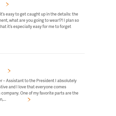
RS!
t’s easy to get caught up in the details: the
ment, what are you going to wear!?! I plan so
hat it’s especially easy for me to forget
RS!
 – Assistant to the President I absolutely
estive and I love that everyone comes
s company. One of my favorite parts are the
,...
Read More