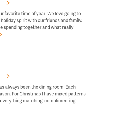
RS!
r favorite time of year! We love going to
holiday spirit with our friends and family.
re spending together and what really
RS!
has always been the dining room! Each
season. For Christmas I have mixed patterns
ve everything matching, complimenting