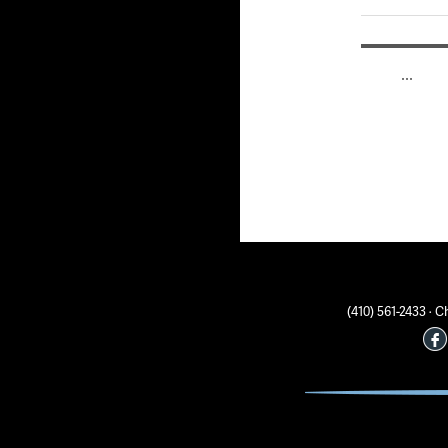
Posts
PAGE
1
…
pagin
(410) 561-2433 ·