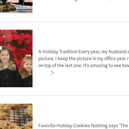
LET’S TOAST TO DAY 5 OF HOLIDAY CHEE
A Holiday Tradition Every year, my husband a
picture. I keep the picture in my office year 
on top of the last one. It’s amazing to see h
More
LET’S TOAST TO DAY 4 OF HOLIDAY CHEE
Favorite Holiday Cookies Nothing says “The