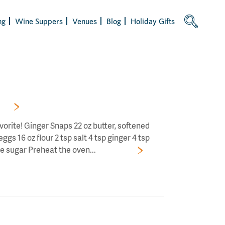
ng
Wine Suppers
Venues
Blog
Holiday Gifts
RS!
avorite! Ginger Snaps 22 oz butter, softened
gs 16 oz flour 2 tsp salt 4 tsp ginger 4 tsp
e sugar Preheat the oven...
Read More