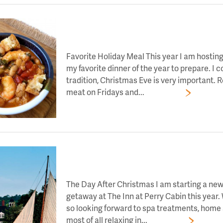
LET’S TOAST TO DAY 7 OF HOLIDAY CHEE
Favorite Holiday Meal This year I am hostin
my favorite dinner of the year to prepare. I 
tradition, Christmas Eve is very important.
meat on Fridays and...
Read More
LET’S TOAST TO DAY 6 OF HOLIDAY CHEE
The Day After Christmas I am starting a new 
getaway at The Inn at Perry Cabin this year.
so looking forward to spa treatments, home s
most of all relaxing in...
Read More