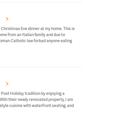
RS!
g Christmas Eve dinner at my home. This is
come from an Italian family and due to
 Roman Catholic law forbad anyone eating
RS!
Post Holiday tradition by enjoying a
 With their newly renovated property, I am
tyle cuisine with waterfront seating, and