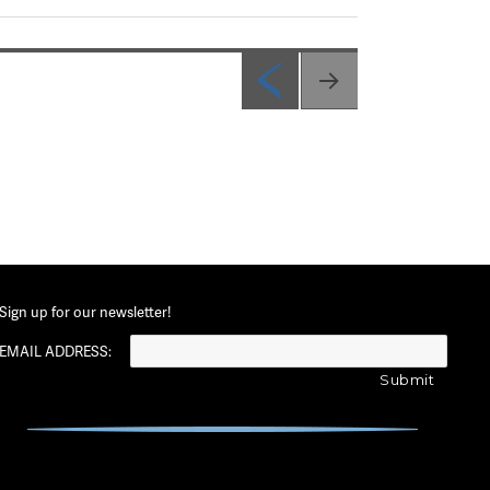
PREV
IOUS
PAG
E
Sign up for our newsletter!
EMAIL ADDRESS: