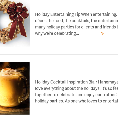
LET’S TOAST TO DAY 2 OF HOLIDAY CHEE
Holiday Entertaining Tip When entertaining, i
décor, the food, the cocktails, the entertain
many holiday parties for clients and friends t
why we’re celebrating...
Read More
LET’S TOAST TO DAY 10 OF HOLIDAY CHEE
Holiday Cocktail Inspiration Blair Hanemayer
love everything about the holidays! It’s so f
together to celebrate and enjoy each other’
holiday parties. As one who loves to entertain