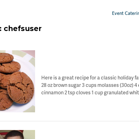
Event Cateri
:
chefsuser
LET’S TOAST TO DAY 11 OF HOLIDAY CHEE
Here is a great recipe for a classic holiday f
28 oz brown sugar 3 cups molasses (30oz) 4 eg
cinnamon 2 tsp cloves 1 cup granulated whit