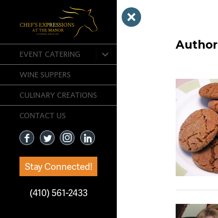
Author
expand
EVENT CATERING
child
menu
WINE SUPPERS
CULINARY CREATIONS
CONTACT US
Stay Connected!
(410) 561-2433